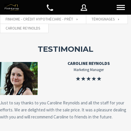
FINHOME - CRÉDIT HYPOTHÉCIARE - PRÊT
TÉMOIGNAGES
CAROLINE REYNOLDS
Nom d'utilisateur
TESTIMONIAL
Mot de passe
CAROLINE REYNOLDS
Marketing Manager
Connect with:
Just to say thanks to you Caroline Reynolds and all the staff for your
Mot de
SE CONNECTER
efforts. We are delighted with the sale price. It was a pleasure dealing
passe
oublié
with you and will recommend Caroline to friends in the future.
Souviens de moi