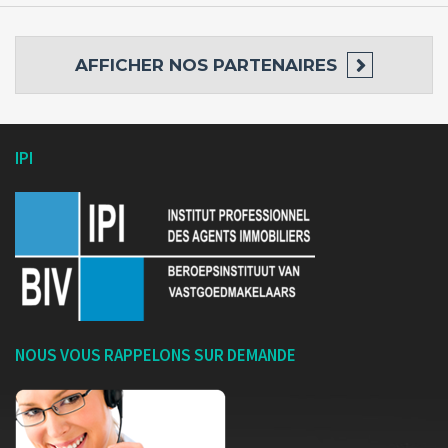
AFFICHER
NOS PARTENAIRES
IPI
NOUS VOUS RAPPELONS SUR DEMANDE