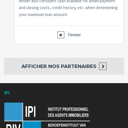
lender also considers cash available for down payment
and closing costs, credit history, etc. when determining
your maximum loan amount.
Fermer
AFFICHER
NOS PARTENAIRES
IPI