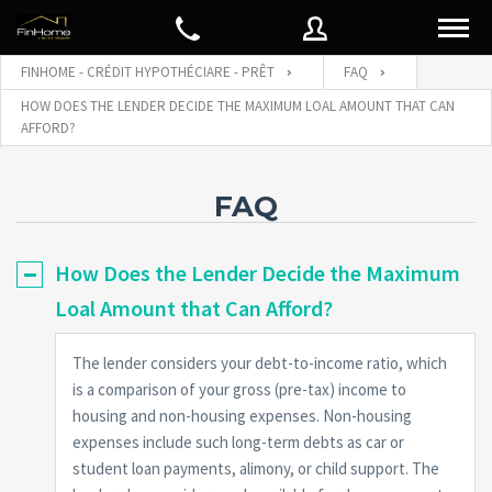
FINHOME - CRÉDIT HYPOTHÉCIARE - PRÊT
FAQ
HOW DOES THE LENDER DECIDE THE MAXIMUM LOAL AMOUNT THAT CAN
AFFORD?
Nom d'utilisateur
FAQ
Mot de passe
How Does the Lender Decide the Maximum
Loal Amount that Can Afford?
Connect with:
The lender considers your debt-to-income ratio, which
is a comparison of your gross (pre-tax) income to
Mot de
SE CONNECTER
passe
housing and non-housing expenses. Non-housing
oublié
expenses include such long-term debts as car or
Souviens de moi
student loan payments, alimony, or child support. The